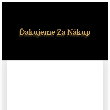
Ďakujeme Za Nákup