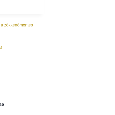
tó a zökkenőmentes
o
no