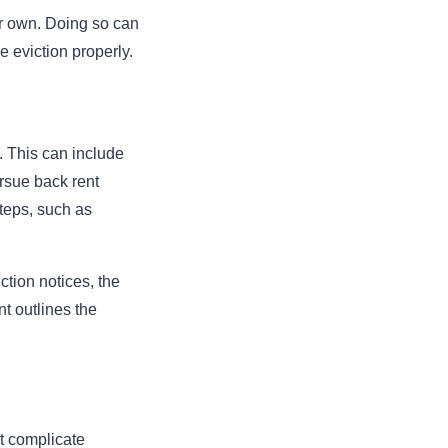
eir own. Doing so can
e eviction properly.
. This can include
rsue back rent
steps, such as
ction notices, the
t outlines the
t complicate