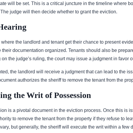
ate will be set. This is a critical juncture in the timeline where b
 The judge will then decide whether to grant the eviction.
Hearing
 where the landlord and tenant get their chance to present evide
ve their documentation organized. Tenants should also be prepare
on the judge’s ruling, the court may issue a judgment in favor of
anted, the landlord will receive a judgment that can lead to the is
cument authorizes the sheriff to remove the tenant from the prop
ng the Writ of Possession
on is a pivotal document in the eviction process. Once this is is
ority to remove the tenant from the property if they refuse to lea
 vary, but generally, the sheriff will execute the writ within a few