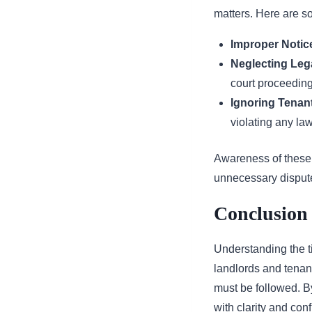
matters. Here are s
Improper Notice
Neglecting Leg
court proceeding
Ignoring Tenant
violating any la
Awareness of these 
unnecessary disput
Conclusion 
Understanding the ti
landlords and tenant
must be followed. B
with clarity and con