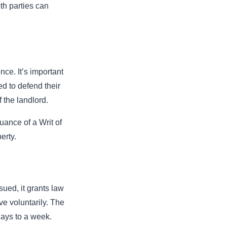
oth parties can
nce. It’s important
d to defend their
 the landlord.
suance of a Writ of
erty.
sued, it grants law
ve voluntarily. The
 days to a week.