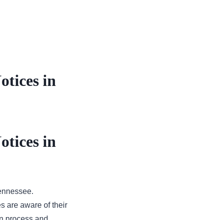
otices in
otices in
Tennessee.
es are aware of their
ion process and