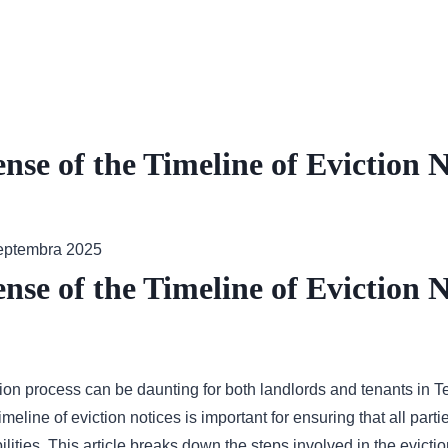
se of the Timeline of Eviction N
septembra 2025
se of the Timeline of Eviction N
tion process can be daunting for both landlords and tenants in 
meline of eviction notices is important for ensuring that all parti
ilities. This article breaks down the steps involved in the evict