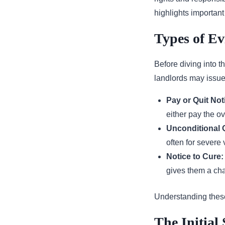
highlights importan
Types of Ev
Before diving into th
landlords may issue
Pay or Quit Not
either pay the ov
Unconditional Q
often for severe 
Notice to Cure:
gives them a chan
Understanding these 
The Initial 