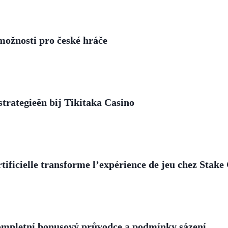
 možnosti pro české hráče
trategieën bij Tikitaka Casino
ificielle transforme l’expérience de jeu chez Stake
ompletní bonusový průvodce a podmínky sázení