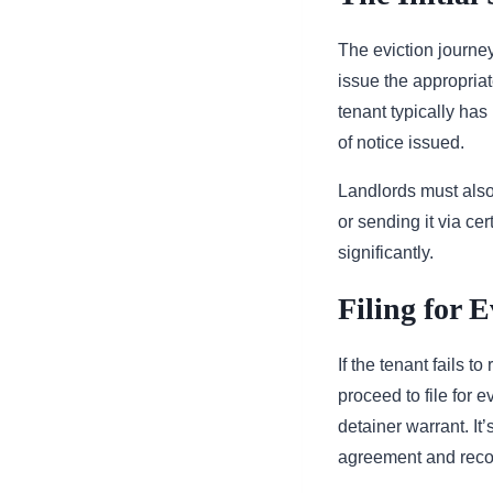
The eviction journey
issue the appropriat
tenant typically has
of notice issued.
Landlords must also 
or sending it via ce
significantly.
Filing for E
If the tenant fails t
proceed to file for e
detainer warrant. It
agreement and recor