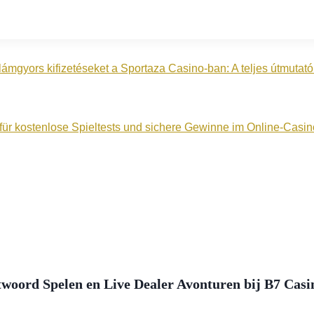
lámgyors kifizetéseket a Sportaza Casino‑ban: A teljes útmuta
n für kostenlose Spieltests und sichere Gewinne im Online‑Casin
woord Spelen en Live Dealer Avonturen bij B7 Casi