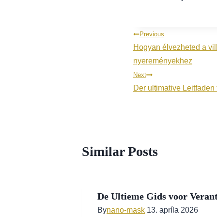
Navigácia
Previous
Hogyan élvezheted a vil
v
nyereményekhez
článku
Next
Der ultimative Leitfade
Similar Posts
De Ultieme Gids voor Verant
By
nano-mask
13. apríla 2026