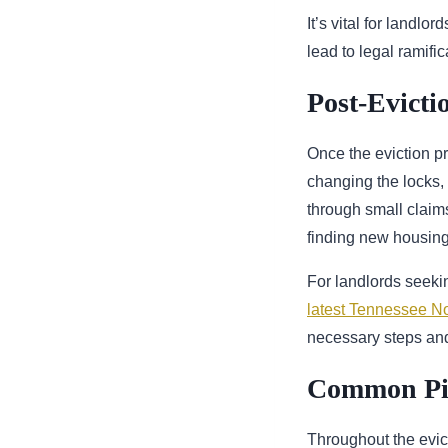
It’s vital for landl
lead to legal ramifi
Post-Evicti
Once the eviction p
changing the locks,
through small claims
finding new housing 
For landlords seekin
latest Tennessee No
necessary steps and
Common Pitf
Throughout the evic