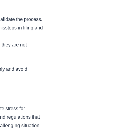
validate the process.
issteps in filing and
 they are not
ely and avoid
e stress for
nd regulations that
allenging situation