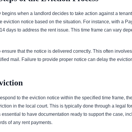
 begins when a landlord decides to take action against a tenant.
e eviction notice based on the situation. For instance, with a Pay
 14 days to address the rent issue. This time frame can vary de
ensure that the notice is delivered correctly. This often involve
rtified mail. Failure to provide proper notice can delay the evicti
viction
o respond to the eviction notice within the specified time frame, t
viction in the local court. This is typically done through a legal 
’s essential to have documentation ready to support the case, in
ds of any rent payments.