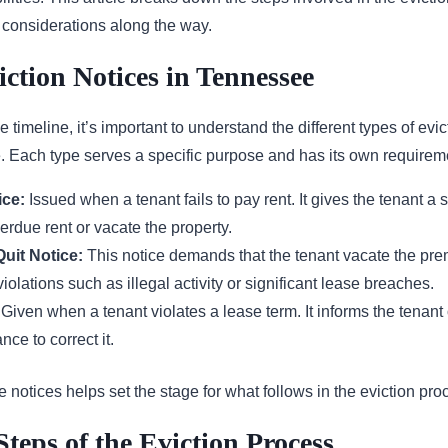
t considerations along the way.
iction Notices in Tennessee
e timeline, it’s important to understand the different types of evic
. Each type serves a specific purpose and has its own requirem
ice:
Issued when a tenant fails to pay rent. It gives the tenant a s
erdue rent or vacate the property.
uit Notice:
This notice demands that the tenant vacate the pre
violations such as illegal activity or significant lease breaches.
Given when a tenant violates a lease term. It informs the tenant 
ce to correct it.
notices helps set the stage for what follows in the eviction pro
Steps of the Eviction Process