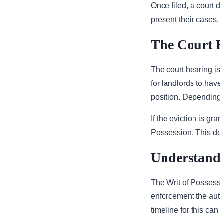
Once filed, a court d
present their cases.
The Court 
The court hearing is
for landlords to ha
position. Depending 
If the eviction is gr
Possession. This do
Understandi
The Writ of Possessi
enforcement the auth
timeline for this can