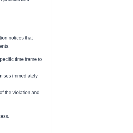
tion notices that
ents.
pecific time frame to
mises immediately,
of the violation and
cess.