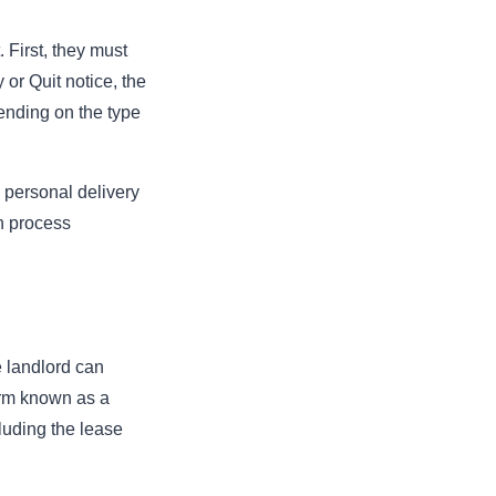
 First, they must
 or Quit notice, the
pending on the type
s personal delivery
on process
he landlord can
form known as a
cluding the lease