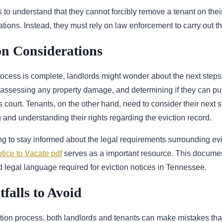
ords to understand that they cannot forcibly remove a tenant on th
cations. Instead, they must rely on law enforcement to carry out th
on Considerations
rocess is complete, landlords might wonder about the next steps
 assessing any property damage, and determining if they can pu
 court. Tenants, on the other hand, need to consider their next 
and understanding their rights regarding the eviction record.
g to stay informed about the legal requirements surrounding evi
tice to Vacate pdf
serves as a important resource. This documen
 legal language required for eviction notices in Tennessee.
alls to Avoid
tion process, both landlords and tenants can make mistakes tha