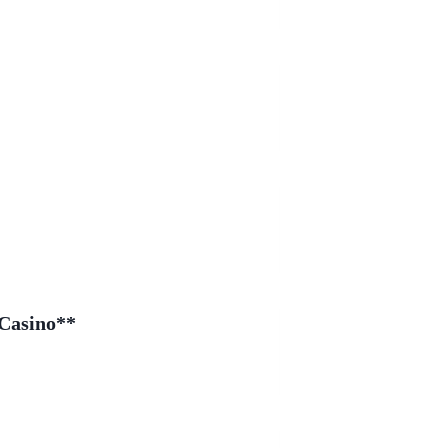
 Casino**