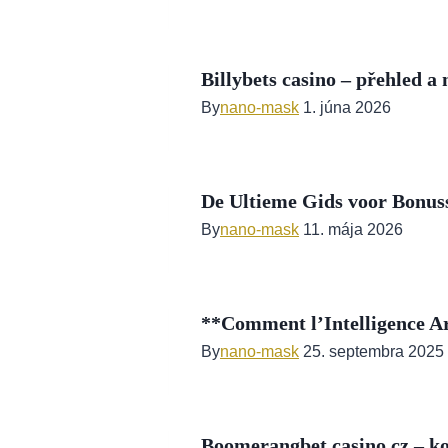
Billybets casino – přehled a
By
nano-mask
1. júna 2026
De Ultieme Gids voor Bonuss
By
nano-mask
11. mája 2026
**Comment l’Intelligence Art
By
nano-mask
25. septembra 2025
Boomerangbet casino cz – k