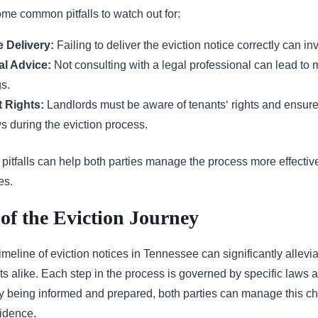
ome common pitfalls to watch out for:
 Delivery:
Failing to deliver the eviction notice correctly can in
al Advice:
Not consulting with a legal professional can lead to m
s.
 Rights:
Landlords must be aware of tenants‘ rights and ensure
ws during the eviction process.
pitfalls can help both parties manage the process more effectiv
es.
of the Eviction Journey
meline of eviction notices in Tennessee can significantly alleviat
s alike. Each step in the process is governed by specific laws a
y being informed and prepared, both parties can manage this ch
fidence.