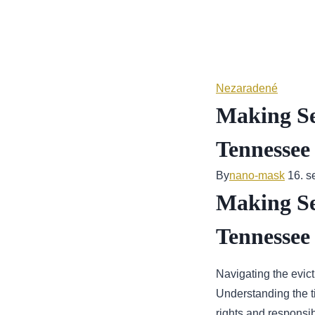
Skip
to
content
Nezaradené
Making Sen
Tennessee
By
nano-mask
16. 
Making Sen
Tennessee
Navigating the evic
Understanding the ti
rights and responsib